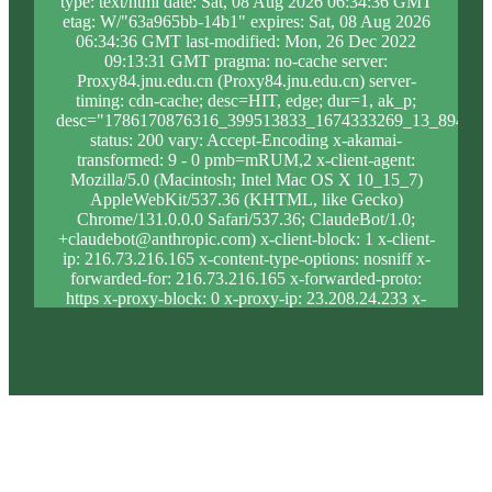
type: text/html date: Sat, 08 Aug 2026 06:34:36 GMT
etag: W/"63a965bb-14b1" expires: Sat, 08 Aug 2026
06:34:36 GMT last-modified: Mon, 26 Dec 2022
09:13:31 GMT pragma: no-cache server:
Proxy84.jnu.edu.cn (Proxy84.jnu.edu.cn) server-
timing: cdn-cache; desc=HIT, edge; dur=1, ak_p;
desc="1786170876316_399513833_1674333269_13_894_8_
status: 200 vary: Accept-Encoding x-akamai-
transformed: 9 - 0 pmb=mRUM,2 x-client-agent:
Mozilla/5.0 (Macintosh; Intel Mac OS X 10_15_7)
AppleWebKit/537.36 (KHTML, like Gecko)
Chrome/131.0.0.0 Safari/537.36; ClaudeBot/1.0;
+claudebot@anthropic.com) x-client-block: 1 x-client-
ip: 216.73.216.165 x-content-type-options: nosniff x-
forwarded-for: 216.73.216.165 x-forwarded-proto:
https x-proxy-block: 0 x-proxy-ip: 23.208.24.233 x-
real-block: 1 x-real-ip: 216.73.216.165 x-ssl-proto:
TLSv1.3