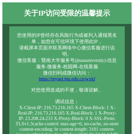
关于IP访问受限的温馨提示
您使用的IP曾经存在风险行为或被列入通报黑名
单，如您在可信环境下使用此IP，
请截屏本页面并联系网络中心微信客服进行说
明。
微信客服：暨南大学服务号(jinanuniversity)-信息
服务-微服务-校园网-在线客服
微信扫码或微信访问：
https://mynet.jnu.edu.cn/wxkf
对您使用造成的不便，敬请谅解。
调试信息：
X-Client-IP: 216.73.216.165 X-Client-Block: 1 X-
Real-IP: 216.73.216.165 X-Real-Block: 1 X-Proxy-
IP: 23.208.24.233 X-Proxy-Block: 0 X-SSL-Proto:
TLSv1.3cache-control: max-age=0, no-cache, no-store
content-encoding: br content-length: 3101 content-