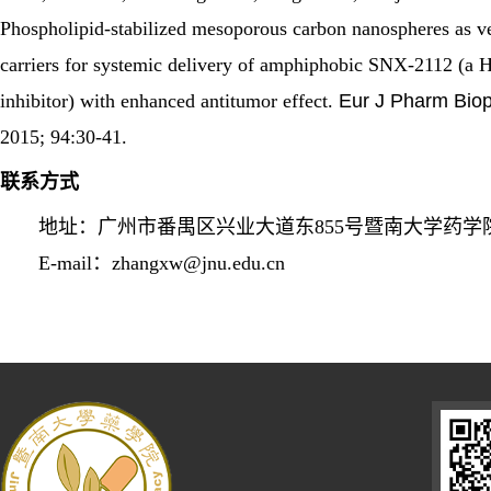
Phospholipid-stabilized mesoporous carbon nanospheres as ve
carriers for systemic delivery of amphiphobic SNX-2112 (a 
inhibitor) with enhanced antitumor effect.
Eur J Pharm Bio
2015; 94:30-41.
联系方式
地址：广州市番禺区兴业大道东855号暨南大学药学院
E-mail：zhangxw@jnu.edu.cn