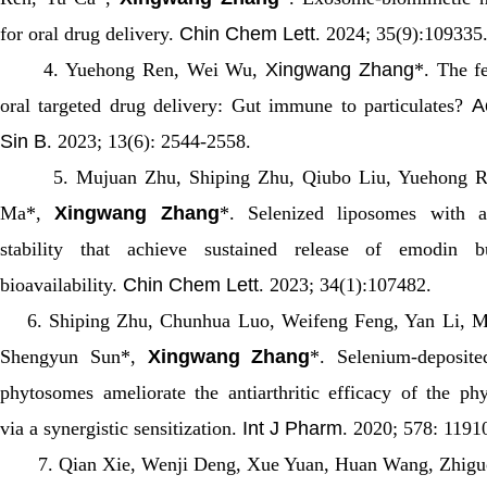
for oral drug delivery.
Chin Chem Lett
. 2024; 35(9):109335
4. Yuehong Ren, Wei Wu,
Xingwang Zhang
*. The fe
oral targeted drug delivery: Gut immune to particulates?
A
Sin B
. 2023; 13(6): 2544-2558.
5. Mujuan Zhu, Shiping Zhu, Qiubo Liu, Yuehong Re
Ma*,
Xingwang Zhang
*. Selenized liposomes with am
stability that achieve sustained release of emodin b
bioavailability.
Chin Chem Lett
. 2023; 34(1):107482.
6. Shiping Zhu, Chunhua Luo, Weifeng Feng, Yan Li, M
Shengyun Sun*,
Xingwang Zhang
*. Selenium-deposited
phytosomes ameliorate the antiarthritic efficacy of the ph
via a synergistic sensitization.
Int J Pharm
. 2020; 578: 1191
7. Qian Xie, Wenji Deng, Xue Yuan, Huan Wang, Zhigu