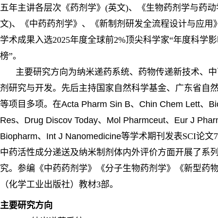
五年主讲各层次《药剂学》(英文)、《生物药剂学与药动
文)、《中药药剂学》、《新制剂研发全流程设计与应用
学术成果入选2025年度全球前2%顶尖科学家“年度科学
榜”。
主要研究方向为纳米递药系统、药物传递新技术、中
剂研究与开发。先后主持国家自然科学基金、广东省自
等项目多项。在
Acta Pharm Sin B、Chin Chem Lett
、
Bi
Res
、
Drug Discov Today
、
Mol Pharmceut
、
Eur J Pha
Biopharm
、
Int J Nanomedicine
等学术期刊发表SCI论文
中药活性成分递送及纳米制剂体内外评价方面开展了系
究。参编《中药药剂学》《分子生物药剂学》《新型药
（化学工业出版社）教材3部。
主要研究方向