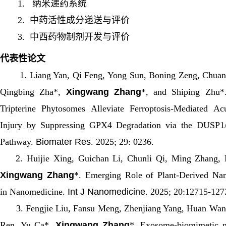
1. 纳米递药系统
2. 中药活性成分递送与评价
3. 中西药物制剂开发与评价
代表性论文
1. Liang Yan, Qi Feng, Yong Sun, Boning Zeng, Chuan
Qingbing Zha*,
Xingwang Zhang
*, and Shiping Zhu*.
Tripterine Phytosomes Alleviate Ferroptosis-Mediated A
Injury by Suppressing GPX4 Degradation via the DUSP1
Pathway.
Biomater Res
. 2025; 29: 0236.
2. Huijie Xing, Guichan Li, Chunli Qi, Ming Zhang, 
Xingwang Zhang
*. Emerging Role of Plant-Derived Nan
in Nanomedicine.
Int J Nanomedicine
. 2025; 20:12715-127
3. Fengjie Liu, Fansu Meng, Zhenjiang Yang, Huan Wan
Ren, Yu Ca*,
Xingwang Zhang
*. Exosome-biomimetic n