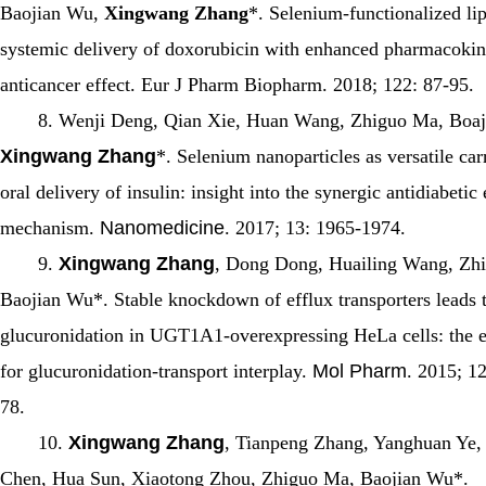
Baojian Wu,
Xingwang Zhang
*. Selenium-functionalized li
systemic delivery of doxorubicin with enhanced pharmacokin
anticancer effect.
Eur J Pharm Biopharm
. 2018; 122: 87-95.
8. Wenji Deng, Qian Xie, Huan Wang, Zhiguo Ma, Boaj
Xingwang Zhang
*. Selenium nanoparticles as versatile carr
oral delivery of insulin: insight into the synergic antidiabetic
mechanism.
Nanomedicine
. 2017; 13: 1965-1974.
9.
Xingwang Zhang
, Dong Dong, Huailing Wang, Zh
Baojian Wu*. Stable knockdown of efflux transporters leads 
glucuronidation in UGT1A1-overexpressing HeLa cells: the 
for glucuronidation-transport interplay.
Mol Pharm
. 2015; 1
78.
10.
Xingwang Zhang
, Tianpeng Zhang, Yanghuan Ye,
Chen, Hua Sun, Xiaotong Zhou, Zhiguo Ma, Baojian Wu*.