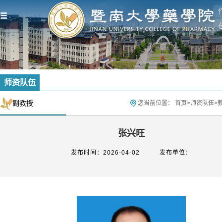
师资队伍
副教授
您当前位置：
首页
>
师资队伍
>
张兴旺
发布时间：2026-04-02
发布单位：