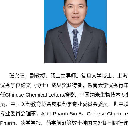
张兴旺，副教授，硕士生导师。复旦大学博士，上海
优秀学位论文（博士）成果奖获得者，暨南大学优秀青
任
Chinese Chemical Letters
编委、中国纳米生物技术专
员、中国医药教育协会皮肤药学专业委员会委员、世中
专业委员会理事，
Acta Pharm Sin B
、
Chinese Chem Le
Pharm
、药学学报、药学前沿等数十种国内外期刊同行