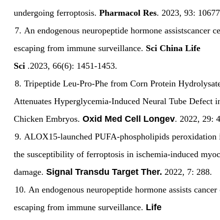
undergoing ferroptosis.
Pharmacol Res
.
2023
,
93:
10677
7.
An endogenous neuropeptide hormone assistscancer cel
escaping from immune surveillance.
Sci China Life
Sci
.
2023
,
66(6):
1451-1453.
8.
Tripeptide Leu-Pro-Phe from Corn Protein
Hydrolysat
Attenuates Hyperglycemia-Induced Neural Tube Defect i
Chicken
Embryos.
Oxid Med Cell Longev
. 2022
,
29
:
9.
ALOX15-launched PUFA-phospholipids peroxidation i
the susceptibility of ferroptosis in ischemia-induced myoc
damage.
Signal Transdu Target Ther.
2022, 7: 288.
10.
An endogenous neuropeptide hormone assists cancer c
escaping from immune surveillance.
Life