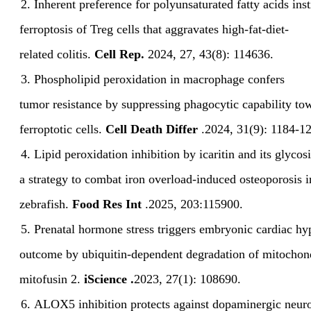
2.
Inherent preference for polyunsaturated fatty acids
ins
ferroptosis of Treg cells that aggravates high-fat-diet-
related
colitis.
Cell Rep.
2024
,
27
,
43(8):
114636.
3.
Phospholipid peroxidation in macrophage confers
tumor
resistance by suppressing phagocytic capability to
ferroptotic cells.
Cell
Death Differ
.
2024
,
31(9):
1184-12
4.
Lipid peroxidation inhibition by icaritin and its glycos
a
strategy to combat iron overload-induced osteoporosis i
zebrafish.
Food Res
Int
.
2025
,
203:115900.
5.
Prenatal hormone stress
triggers embryonic cardiac hy
outcome by ubiquitin-dependent
degradation of mitochon
mitofusin 2.
i
Science
.
2023
,
27(1):
108690.
6.
ALOX5 inhibition protects against
dopaminergic neur