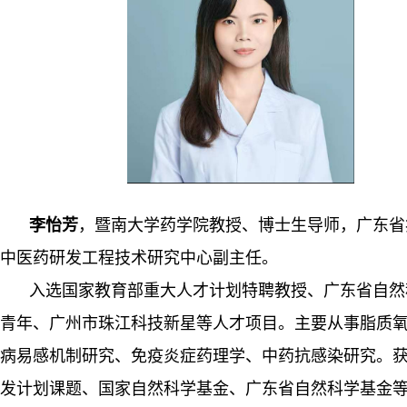
李怡芳
，暨南大学药学院教授、博士生导师，广东省
中医药研发工程技术研究中心副主任
。
入选国家教育部重大人才
计划特聘教授
、广东省自然
青年、广州市珠江科技新星等人才项目。主要从事
脂质
病易感
机制研究、免疫
炎症
药理学、中药抗感染研究。
发计划课题、
国家自然科学基金、广东省自然科学基金