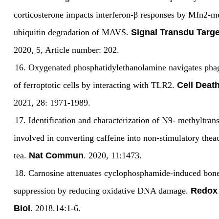
corticosterone impacts interferon-
β
responses by Mfn2-m
ubiquitin degradation of MAVS.
Signal Transdu Targe
2020, 5, Article number: 202.
16.
Oxygenated phosphatidylethanolamine navigates pha
of ferroptotic cells by interacting with TLR2.
Cell Death
2021, 28: 1971-1989.
17.
Identification and characterization of N9- methyltran
involved in converting caffeine into non-stimulatory theac
tea.
Nat Commun
. 2020, 11:1473.
18.
Carnosine attenuates cyclophosphamide-induced bo
suppression by reducing oxidative DNA damage.
Redox
Biol.
2018.14:1-6.