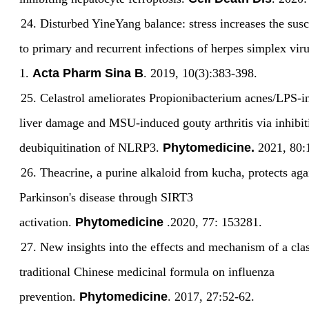
24.
Disturbed YineYang balance: stress increases the susce
to primary and recurrent infections of herpes simplex vir
1.
Acta Pharm Sina B
. 2019, 10(3):383-398.
25.
Celastrol ameliorates Propionibacterium acnes/LPS-
liver damage and MSU-induced gouty arthritis via inhibi
deubiquitination of NLRP3.
Phytomedicine.
2021, 80:
26.
Theacrine, a purine alkaloid from kucha, protects aga
Parkinson's disease through SIRT3
activation.
Phytomedicine
.2020, 77: 153281.
27.
New insights into the effects and mechanism of a clas
traditional Chinese medicinal formula on influenza
prevention.
Phytomedicine
. 2017, 27:52-62.