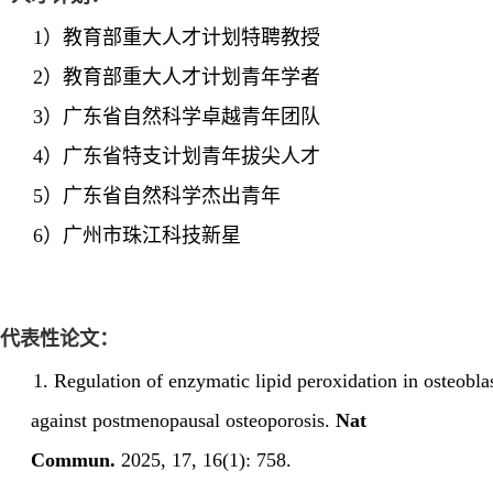
1）
教育部
重大人才计划特聘教授
2）
教育部
重大人才计划
青年学者
3）
广东省自然科学卓越青年
团队
4）
广东省特支计划青年拔尖人才
5）
广东省自然科学杰出青年
6）
广州市
珠
江科技新星
代表性论文：
1.
Regulation of enzymatic lipid peroxidation in osteobla
against postmenopausal osteoporosis.
Nat
Commun.
2025
,
17
,
16(1):
758.