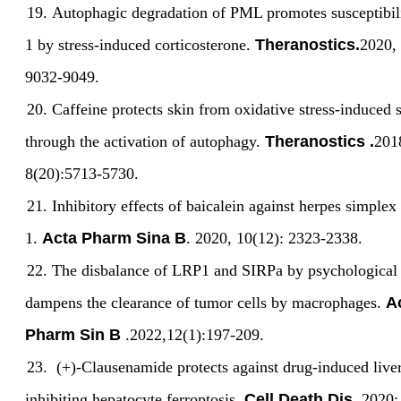
19.
Autophagic degradation of PML promotes susceptibil
1 by stress-induced corticosterone.
Theranostics.
2020, 
9032-9049.
20.
Caffeine protects skin from oxidative stress-induced
through the activation of autophagy.
Theranostics .
201
8(20):5713-5730.
21.
Inhibitory effects of baicalein against herpes simplex
1.
Acta Pharm Sina B
. 2020, 10(12): 2323-2338.
22.
The disbalance of LRP1 and SIRPa by psychological 
dampens the clearance of tumor cells by macrophages.
A
Pharm Sin B
.202
2,12(1):197-209
.
23.
(+)-Clausenamide protects against drug-induced liver
inhibiting hepatocyte ferroptosis.
Cell Death Dis
. 2020: