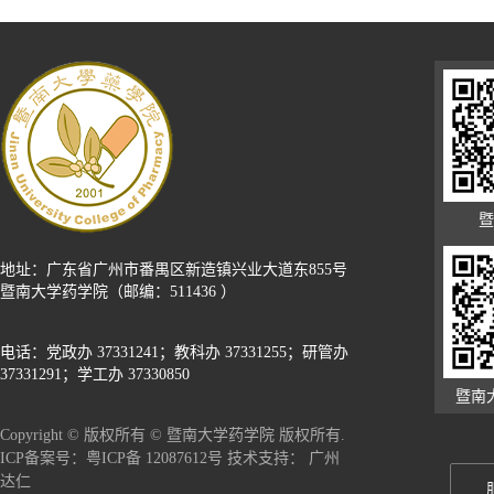
暨
地址：广东省广州市番禺区新造镇兴业大道东855号
暨南大学药学院（邮编：511436 ）
电话：党政办 37331241；教科办 37331255；研管办
37331291；学工办 37330850
暨南
Copyright © 版权所有 © 暨南大学药学院 版权所有.
广州
ICP备案号：粤ICP备 12087612号 技术支持：
达仁