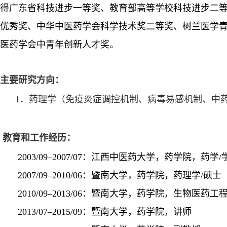
得广东省科技进步一等奖、教育部高等学校科技进步二
优秀奖
、中华中医药学会科学技术奖二等奖、树兰医学
医药学会中青年创新人
才奖
。
主要研究方向：
1．药理学（免疫
炎症调控机制
、
病毒易感机制
、中
教育和工作经历：
2003/09–2007/07：江西中医药大学，药学院，药学/
2007/09–2010/06：暨南大学，药学院，药理学/硕士
2010/09–2013/06：暨南大学，药学院，生物医药工程
2013/07–2015/09：暨南大学，药学院，讲师