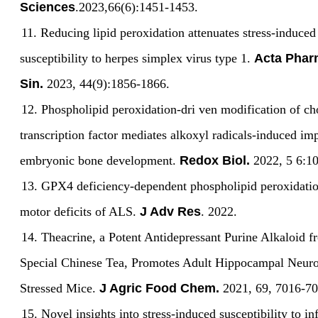
Sciences
.2023
,
66(6):1451-1453.
11.
Reducing lipid peroxidation attenuates stress-induced
susceptibility to herpes simplex virus type 1.
Acta Phar
Sin.
2023, 44(9):1856-1866
.
12.
Phospholipid peroxidation-dri ven modification of c
transcription factor mediates alkoxyl radicals-induced im
embryonic bone development.
Redox Biol.
2022, 5 6:1
13.
GPX4 deficiency-dependent phospholipid peroxidatio
motor deficits of ALS.
J Adv Res
. 2022
.
14.
Theacrine, a Potent Antidepressant Purine Alkaloid f
Special Chinese Tea, Promotes Adult Hippocampal Neuro
Stressed Mice.
J Agric Food Chem.
2021, 69, 7016-70
15.
Novel insights into stress-induced susceptibility to in