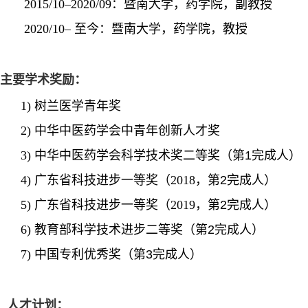
2015/10–2020/09：暨南大学，药学院，副教授
2020/10– 至今：暨南大学，药学院，教授
主要学术奖励：
1)
树兰医学青年奖
2)
中华中医药学会中青年创新人才奖
3)
中华中医药学会科学技术奖二等奖（第
1完成人）
4)
广东省科技进步一等奖（
2018，
第
2完成人）
5)
广东省科技进步一等奖（
2019，
第
2完成人）
6)
教育部科学技术进步二等奖（第
2完成人）
7)
中国专利优秀奖（第
3完成人）
人才
计划
：