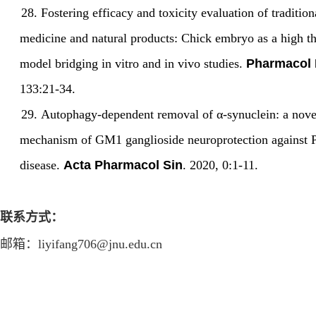
28.
Fostering efficacy and toxicity evaluation of traditio
medicine and natural products: Chick embryo as a high t
model bridging in vitro and in vivo studies.
Pharmacol 
133:21-34.
29.
Autophagy-dependent removal of
α-
synuclein: a nove
mechanism of GM1 ganglioside neuroprotection against 
disease.
Acta Pharmacol Sin
. 2020, 0:1
-
11.
联系方式：
邮箱
：
liyifang706@jnu.edu.cn