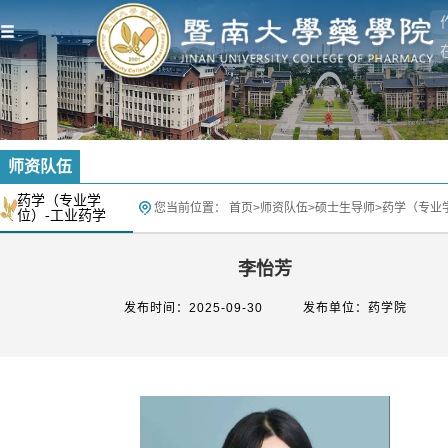
师资队伍
药学（专业学
您当前位置：
首页
>
师资队伍
>
硕士生导师
>
药学（专业
位）-工业药学
李怡芳
发布时间：2025-09-30
发布单位：药学院