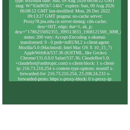
type: text/html date: Sun, 09 Aug 2026 06:08:12 GMT
etag: W/"63a965b7-14b1" expires: Sun, 09 Aug 2026
06:08:12 GMT last-modified: Mon, 26 Dec 2022
09:13:27 GMT pragma: no-cache server:
Proxy78.jnu.edu.cn server-timing: cdn-cache;
desc=HIT, edge; dur=1, ak_p;
desc="1786255692355_399513833_1908121569_3098_819_
status: 200 vary: Accept-Encoding x-akamai-
transformed: 9 - 0 pmb=mRUM,2 x-client-agent:
Mozilla/5.0 (Macintosh; Intel Mac OS X 10_15_7)
AppleWebKit/537.36 (KHTML, like Gecko)
Chrome/131.0.0.0 Safari/537.36; ClaudeBot/1.0;
+claudebot@anthropic.com) x-client-block: 1 x-client-
ip: 216.73.216.254 x-content-type-options: nosniff x-
forwarded-for: 216.73.216.254, 23.208.24.233 x-
forwarded-proto: https x-proxy-block: 0 x-proxy-ip:
23.213.31.5 x-real-block: 1 x-real-ip: 216.73.216.254
x-ssl-proto: TLSv1.3