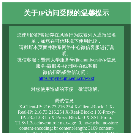
关于IP访问受限的温馨提示
您使用的IP曾经存在风险行为或被列入通报黑名
单，如您在可信环境下使用此IP，
请截屏本页面并联系网络中心微信客服进行说
明。
微信客服：暨南大学服务号(jinanuniversity)-信息
服务-微服务-校园网-在线客服
微信扫码或微信访问：
https://mynet.jnu.edu.cn/wxkf
对您使用造成的不便，敬请谅解。
调试信息：
X-Client-IP: 216.73.216.254 X-Client-Block: 1 X-
Real-IP: 216.73.216.254 X-Real-Block: 1 X-Proxy-
IP: 23.213.31.5 X-Proxy-Block: 0 X-SSL-Proto:
TLSv1.3cache-control: max-age=0, no-cache, no-store
content-encoding: br content-length: 3109 content-